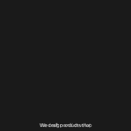
We craft products that