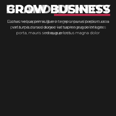
GROW BUSINESS
Luctus neque primis libero tempor purus pretium urna
vel turpis cursus donec vel sapien augue integer
porta, mauris sed augue luctus magna dolor