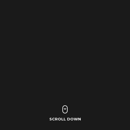
SCROLL DOWN